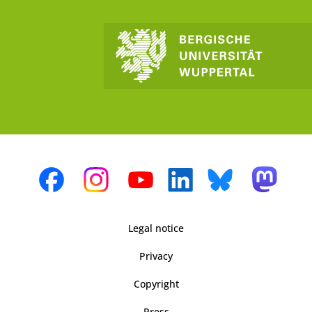
Legal notice
Privacy
Copyright
Press