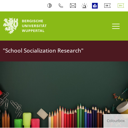
University of Wuppertal
Toogl
"School Socialization Research"
Colourbox