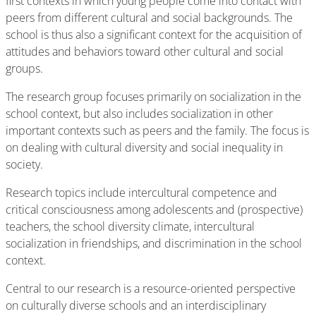
first contexts in which young people come into contact with
peers from different cultural and social backgrounds. The
school is thus also a significant context for the acquisition of
attitudes and behaviors toward other cultural and social
groups.
The research group focuses primarily on socialization in the
school context, but also includes socialization in other
important contexts such as peers and the family. The focus is
on dealing with cultural diversity and social inequality in
society.
Research topics include intercultural competence and
critical consciousness among adolescents and (prospective)
teachers, the school diversity climate, intercultural
socialization in friendships, and discrimination in the school
context.
Central to our research is a resource-oriented perspective
on culturally diverse schools and an interdisciplinary