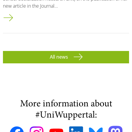
new article in the Journal…
All news
More information about
#UniWuppertal: