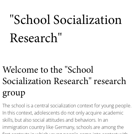
"School Socialization
Research"
Welcome to the "School
Socialization Research" research
group
The school is a central socialization context for young people.
In this context, adolescents do not only acquire academic
skills, but also social attitudes and behaviors. In an
immigration country like Germany, schools are among the