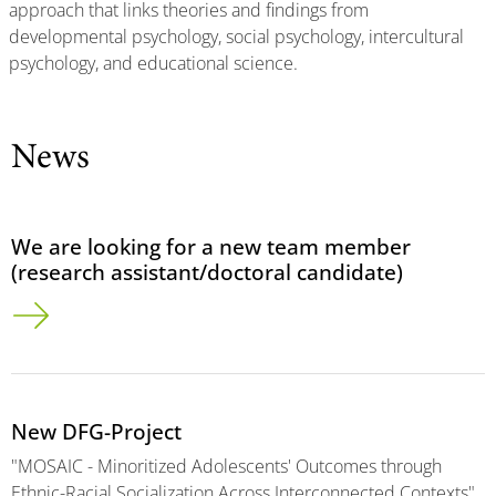
approach that links theories and findings from
developmental psychology, social psychology, intercultural
psychology, and educational science.
News
We are looking for a new team member
(research assistant/doctoral candidate)
New DFG-Project
"MOSAIC - Minoritized Adolescents' Outcomes through
Ethnic-Racial Socialization Across Interconnected Contexts"