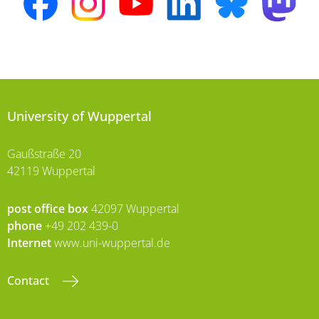
University of Wuppertal
Gaußstraße 20
42119 Wuppertal
post office box
42097 Wuppertal
phone
+49 202 439-0
Internet
www.uni-wuppertal.de
Contact