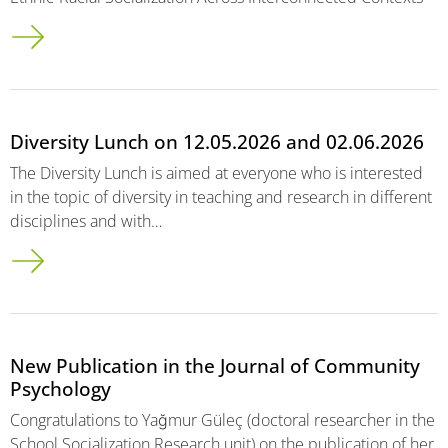
Diversity Lunch on 12.05.2026 and 02.06.2026
The Diversity Lunch is aimed at everyone who is interested
in the topic of diversity in teaching and research in different
disciplines and with…
New Publication in the Journal of Community
Psychology
Congratulations to Yağmur Güleç (doctoral researcher in the
School Socialization Research unit) on the publication of her